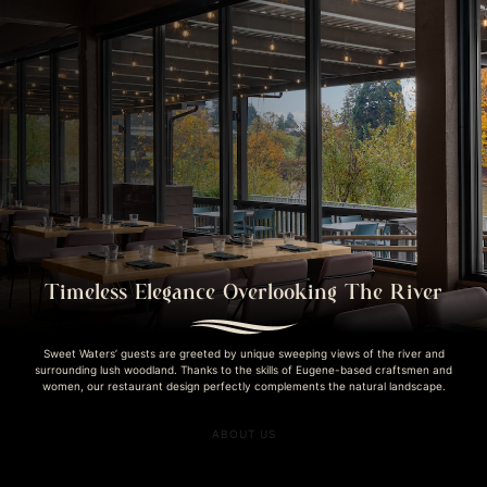
Timeless Elegance Overlooking The River
Sweet Waters’ guests are greeted by unique sweeping views of the river and
surrounding lush woodland. Thanks to the skills of Eugene-based craftsmen and
women, our restaurant design perfectly complements the natural landscape.
ABOUT US