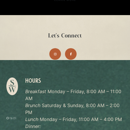
Let's Connect
HOURS
Breakfast
Monday – Friday, 8:00 AM – 11:00
AM
Brunch
Saturday & Sunday, 8:00 AM – 2:00
PM
Lunch
Monday – Friday, 11:00 AM – 4:00 PM
Dinner: