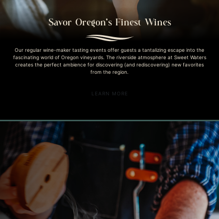
Savor Oregon’s Finest Wines
Our regular wine-maker tasting events offer guests a tantalizing escape into the
fascinating world of Oregon vineyards. The riverside atmosphere at Sweet Waters
creates the perfect ambience for discovering (and rediscovering) new favorites
from the region.
LEARN MORE