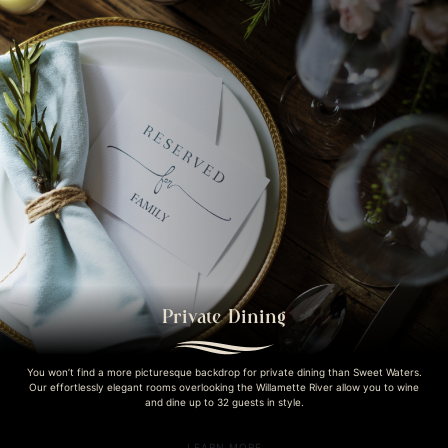
Private Dining
You won’t find a more picturesque backdrop for private dining than Sweet Waters.
Our effortlessly elegant rooms overlooking the Willamette River allow you to wine
and dine up to 32 guests in style.
LEARN MORE