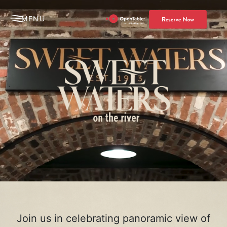
MENU
Join us in celebrating panoramic view of