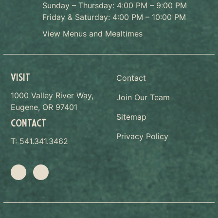
Sunday – Thursday: 4:00 PM – 9:00 PM
Friday & Saturday: 4:00 PM – 10:00 PM
View Menus and Mealtimes
VISIT
Contact
1000 Valley River Way,
Join Our Team
Eugene, OR 97401
Sitemap
CONTACT
Privacy Policy
T:
541.341.3462