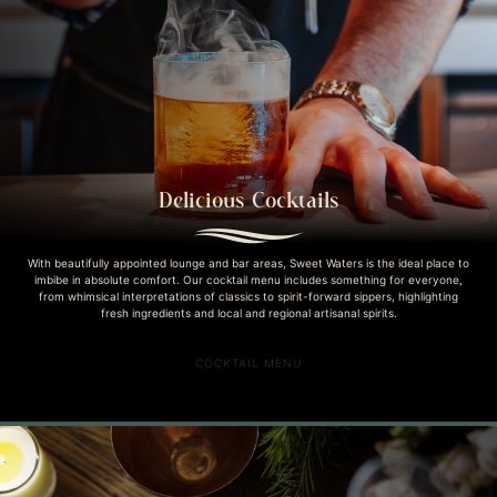
Delicious Cocktails
With beautifully appointed lounge and bar areas, Sweet Waters is the ideal place to
imbibe in absolute comfort. Our cocktail menu includes something for everyone,
from whimsical interpretations of classics to spirit-forward sippers, highlighting
fresh ingredients and local and regional artisanal spirits.
COCKTAIL MENU