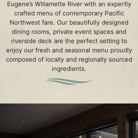
Eugene’s Willamette River with an expertly
crafted menu of contemporary Pacific
Northwest fare. Our beautifully designed
dining rooms, private event spaces and
riverside deck are the perfect setting to
enjoy our fresh and seasonal menu proudly
composed of locally and regionally sourced
ingredients.