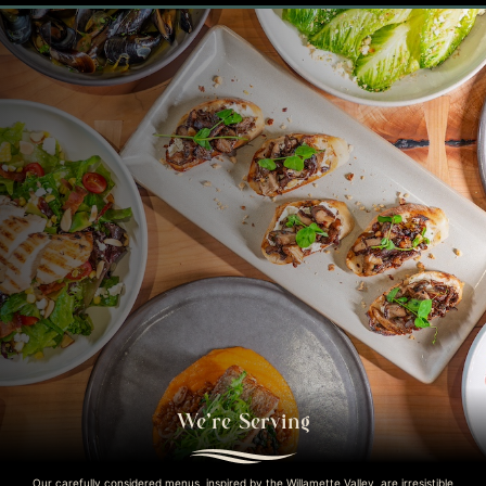
We’re Serving
Our carefully considered menus, inspired by the Willamette Valley, are irresistible