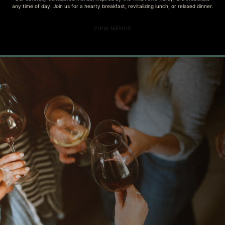
any time of day. Join us for a hearty breakfast, revitalizing lunch, or relaxed dinner.
VIEW MENUS